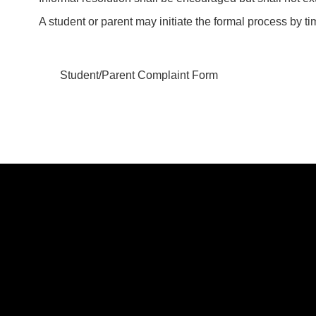
A student or parent may initiate the formal process by tim
Student/Parent Complaint Form