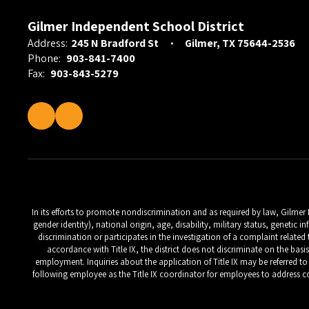
Gilmer Independent School District
Address:
245 N Bradford St
Gilmer, TX 75644-2536
Phone:
903-841-7400
Fax:
903-843-5279
In its efforts to promote nondiscrimination and as required by law, Gilmer
gender identity), national origin, age, disability, military status, geneti
discrimination or participates in the investigation of a complaint relate
accordance with Title IX, the district does not discriminate on the basi
employment. Inquiries about the application of Title IX may be referred to t
following employee as the Title IX coordinator for employees to address co