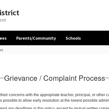
strict
ent
ees
Parents/Community
Schools
ss
Grievance / Complaint Process
eir concerns with the appropriate teacher, principal, or other 
ossible to allow early resolution at the lowest possible adminis
tend any deadlines in this policy, except by mutual written conse