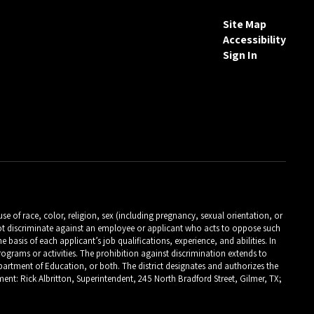
Site Map
Accessibility
Sign In
 of race, color, religion, sex (including pregnancy, sexual orientation, or
es not discriminate against an employee or applicant who acts to oppose such
asis of each applicant’s job qualifications, experience, and abilities. In
programs or activities. The prohibition against discrimination extends to
 Department of Education, or both. The district designates and authorizes the
ent: Rick Albritton, Superintendent, 245 North Bradford Street, Gilmer, TX;