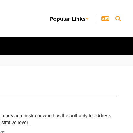
Popular Links
campus administrator who has the authority to address
trative level.
nt.