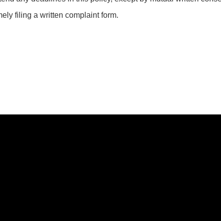
ely filing a written complaint form.