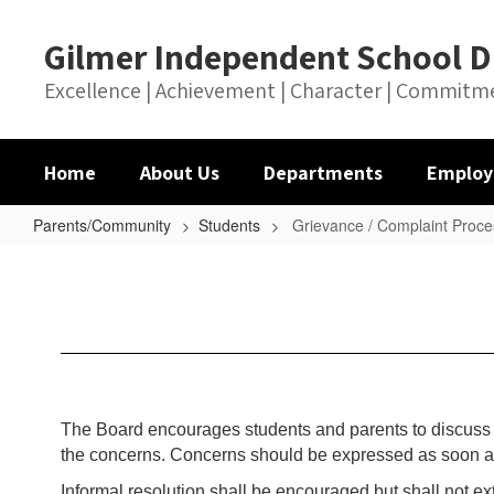
Skip
to
Gilmer Independent School Di
main
content
Excellence | Achievement | Character | Commitm
Home
About Us
Departments
Employ
Parents/Community
Students
Grievance / Complaint Proce
Grievance
/
Complaint
Process
The Board encourages students and parents to discuss th
the concerns. Concerns should be expressed as soon as p
Informal resolution shall be encouraged but shall not ex