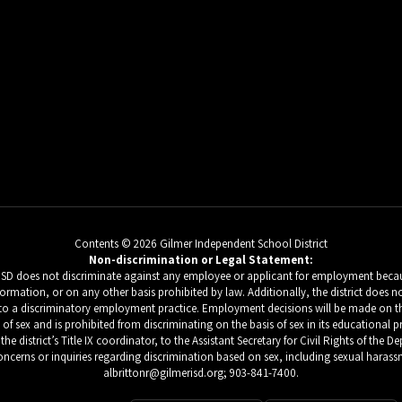
Contents © 2026 Gilmer Independent School District
Non-discrimination or Legal Statement:
 ISD does not discriminate against any employee or applicant for employment because
c information, or on any other basis prohibited by law. Additionally, the district do
d to a discriminatory employment practice. Employment decisions will be made on the b
s of sex and is prohibited from discriminating on the basis of sex in its educational 
he district’s Title IX coordinator, to the Assistant Secretary for Civil Rights of the
ncerns or inquiries regarding discrimination based on sex, including sexual harassm
albrittonr@gilmerisd.org; 903-841-7400.