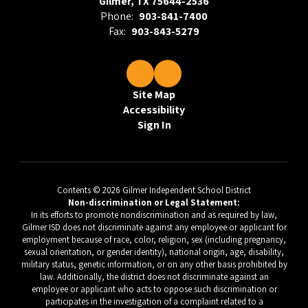
Gilmer, TX 75644-2536
Phone:
903-841-7400
Fax:
903-843-5279
Site Map
Accessibility
Sign In
Contents © 2026 Gilmer Independent School District
Non-discrimination or Legal Statement:
In its efforts to promote nondiscrimination and as required by law,
Gilmer ISD does not discriminate against any employee or applicant for
employment because of race, color, religion, sex (including pregnancy,
sexual orientation, or gender identity), national origin, age, disability,
military status, genetic information, or on any other basis prohibited by
law. Additionally, the district does not discriminate against an
employee or applicant who acts to oppose such discrimination or
participates in the investigation of a complaint related to a