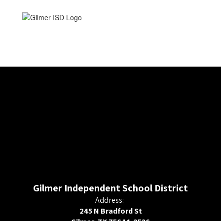
Gilmer Independent School District
Address:
245 N Bradford St