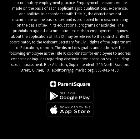
discriminatory employment practice. Employment decisions will be
made on the basis of each applicant’s job qualifications, experience,
and abilities. In accordance with Title IX, the district does not
discriminate on the basis of sex and is prohibited from discriminating
on the basis of sex in its educational programs or activities. The
prohibition against discrimination extends to employment. Inquiries
about the application of Title IX may be referred to the district’s Title IX
coordinator, to the Assistant Secretary for Civil Rights of the Department
of Education, or both. The district designates and authorizes the
following employee as the Title IX coordinator for employees to address
concerns or inquiries regarding discrimination based on sex, including
sexual harassment: Rick Albritton, Superintendent, 245 North Bradford
Street, Gilmer, TX; albrittonr@gilmerisd.org; 903-841-7400.