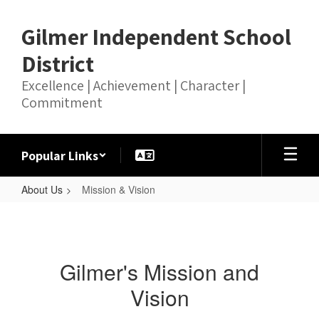
Skip
to
Gilmer Independent School
main
content
District
Excellence | Achievement | Character |
Commitment
Popular Links
About Us
Mission & Vision
Mission
&
Vision
Gilmer's Mission and
Vision