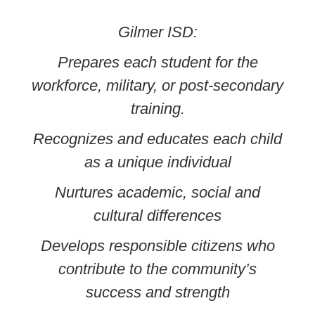
Gilmer ISD:
Prepares each student for the
workforce, military, or post-secondary
training.
Recognizes and educates each child
as a unique individual
Nurtures academic, social and
cultural differences
Develops responsible citizens who
contribute to the community’s
success and strength