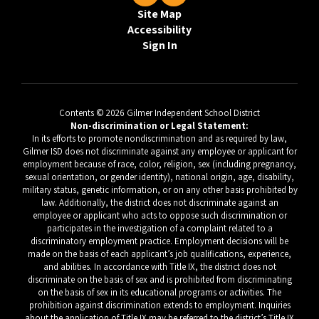
Site Map
Accessibility
Sign In
Contents © 2026 Gilmer Independent School District
Non-discrimination or Legal Statement:
In its efforts to promote nondiscrimination and as required by law,
Gilmer ISD does not discriminate against any employee or applicant for
employment because of race, color, religion, sex (including pregnancy,
sexual orientation, or gender identity), national origin, age, disability,
military status, genetic information, or on any other basis prohibited by
law. Additionally, the district does not discriminate against an
employee or applicant who acts to oppose such discrimination or
participates in the investigation of a complaint related to a
discriminatory employment practice. Employment decisions will be
made on the basis of each applicant’s job qualifications, experience,
and abilities. In accordance with Title IX, the district does not
discriminate on the basis of sex and is prohibited from discriminating
on the basis of sex in its educational programs or activities. The
prohibition against discrimination extends to employment. Inquiries
about the application of Title IX may be referred to the district’s Title IX