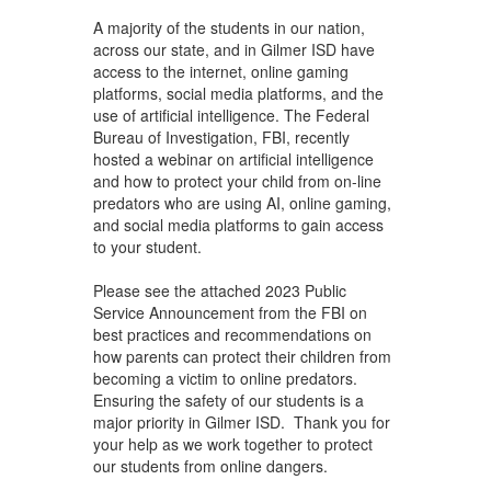
navigate.
A majority of the students in our nation,
across our state, and in Gilmer ISD have
access to the internet, online gaming
platforms, social media platforms, and the
use of artificial intelligence. The Federal
Bureau of Investigation, FBI, recently
hosted a webinar on artificial intelligence
and how to protect your child from on-line
predators who are using AI, online gaming,
and social media platforms to gain access
to your student.
Please see the attached 2023 Public
Service Announcement from the FBI on
best practices and recommendations on
how parents can protect their children from
becoming a victim to online predators.
Ensuring the safety of our students is a
major priority in Gilmer ISD. Thank you for
your help as we work together to protect
our students from online dangers.