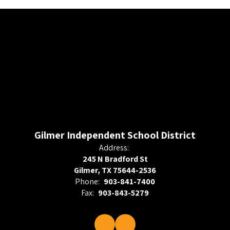
Gilmer Independent School District
Address:
245 N Bradford St
Gilmer, TX 75644-2536
Phone:
903-841-7400
Fax:
903-843-5279