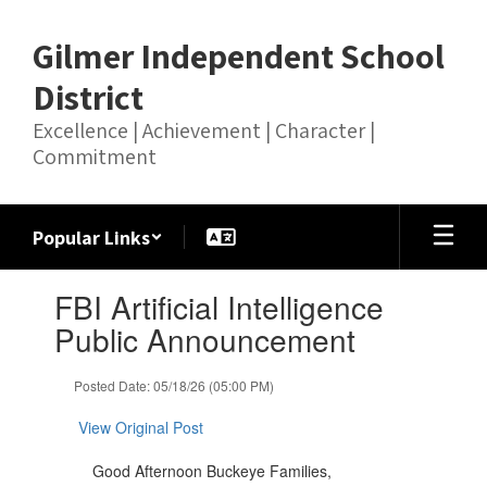
Skip
to
Gilmer Independent School
main
content
District
Excellence | Achievement | Character |
Commitment
Popular Links
Contains
FBI Artificial Intelligence
1
slides.
Public Announcement
Use
the
Posted Date: 05/18/26 (05:00 PM)
next
and
View Original Post
previous
buttons
Good Afternoon Buckeye Families,
to