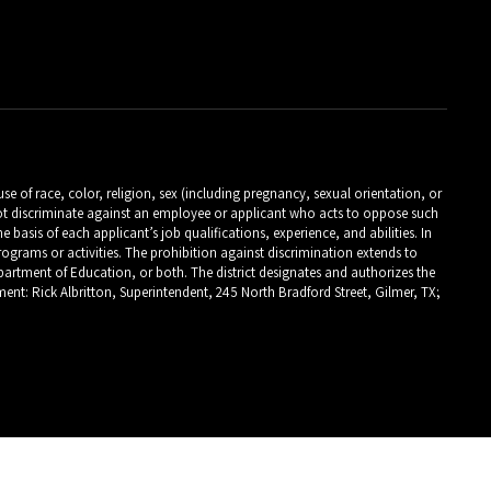
 of race, color, religion, sex (including pregnancy, sexual orientation, or
es not discriminate against an employee or applicant who acts to oppose such
asis of each applicant’s job qualifications, experience, and abilities. In
programs or activities. The prohibition against discrimination extends to
 Department of Education, or both. The district designates and authorizes the
ent: Rick Albritton, Superintendent, 245 North Bradford Street, Gilmer, TX;