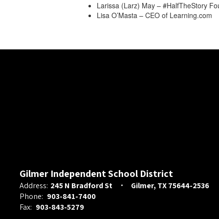
Larissa (Larz) May – #HalfTheStory F
Lisa O’Masta – CEO of Learning.com
Gilmer Independent School District
Address:
245 N Bradford St
Gilmer, TX 75644-2536
Phone:
903-841-7400
Fax:
903-843-5279