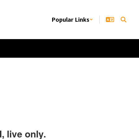
Popular Links
 live only.