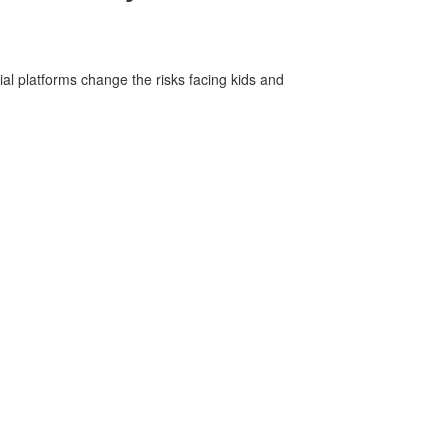
ial platforms change the risks facing kids and