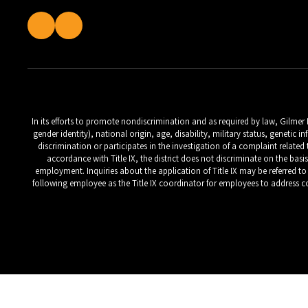
In its efforts to promote nondiscrimination and as required by law, Gilmer
gender identity), national origin, age, disability, military status, geneti
discrimination or participates in the investigation of a complaint relate
accordance with Title IX, the district does not discriminate on the basi
employment. Inquiries about the application of Title IX may be referred to t
following employee as the Title IX coordinator for employees to address co