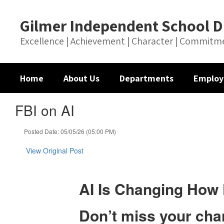
Skip
to
Gilmer Independent School Di
main
content
Excellence | Achievement | Character | Commitm
Home
About Us
Departments
Employ
FBI on AI
Posted Date: 05/05/26 (05:00 PM)
View Original Post
AI Is Changing How 
Don’t miss your chan