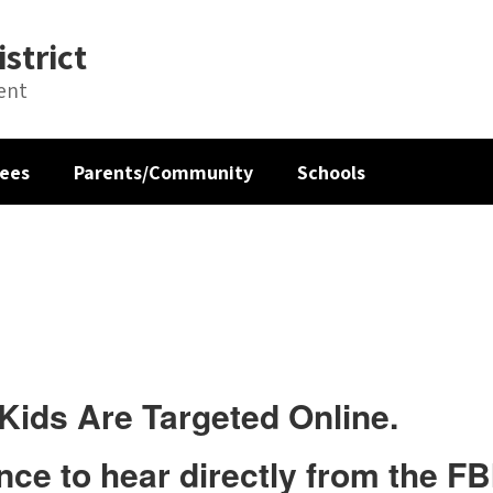
strict
ent
ees
Parents/Community
Schools
Kids Are Targeted Online.
ce to hear directly from the FBI,