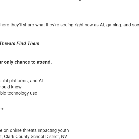
where they’ll share what they’re seeing right now as AI, gaming, and soc
 Threats Find Them
ur only chance to attend.
ocial platforms, and AI
should know
sible technology use
ers
e on online threats impacting youth
, Clark County School District, NV