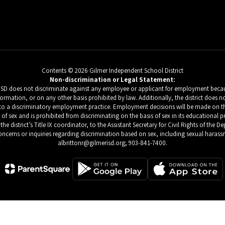
Contents © 2026 Gilmer Independent School District
Non-discrimination or Legal Statement:
 ISD does not discriminate against any employee or applicant for employment because
c information, or on any other basis prohibited by law. Additionally, the district do
d to a discriminatory employment practice. Employment decisions will be made on the b
s of sex and is prohibited from discriminating on the basis of sex in its educational 
he district’s Title IX coordinator, to the Assistant Secretary for Civil Rights of the
ncerns or inquiries regarding discrimination based on sex, including sexual harassm
albrittonr@gilmerisd.org; 903-841-7400.