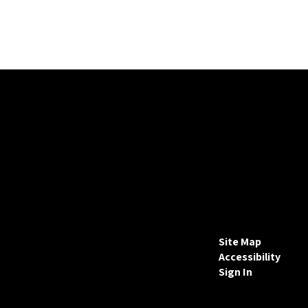
Site Map
Accessibility
Sign In