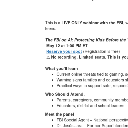
This is a
LIVE ONLY webinar with the FBI
, 
teens.
The FBI on AI: Protecting Kids Before the
May 12 at 1:00 PM ET
Reserve your spot
(Registration is free)
⚠️
No recording. Limited seats. This is yo
What you’ll learn
Current online threats tied to gaming, s
Warning signs families and educators 
Practical ways to support safe, respon
Who Should Attend:
Parents, caregivers, community memb
Educators, district and school leaders
Meet the panel
FBI Special Agent – National perspectiv
Dr. Jesús Jara – Former Superintendent